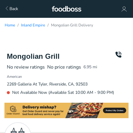
Back
Home
Inland Empire
Mongolian Grill Delivery
Mongolian Grill
No review ratings
No price ratings
6.95
mi
American
2269 Galleria At Tyler, Riverside, CA, 92503
Not Available Now (Available Sat 10:00 AM - 9:00 PM)