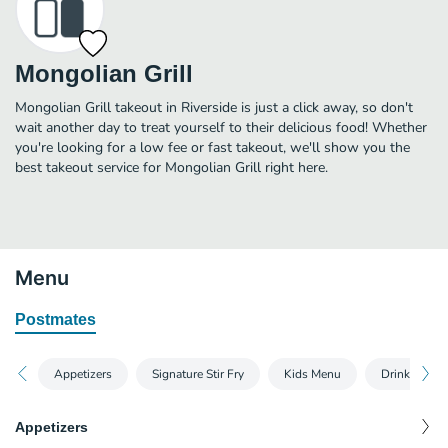
Mongolian Grill
Mongolian Grill takeout in Riverside is just a click away, so don't
wait another day to treat yourself to their delicious food! Whether
you're looking for a low fee or fast takeout, we'll show you the
best takeout service for Mongolian Grill right here.
Menu
Postmates
Appetizers
Signature Stir Fry
Kids Menu
Drinks
Appetizers