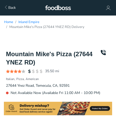
Back
Home
Inland Empire
Mountain Mike's Pizza (27644 YNEZ RD) Delivery
Mountain Mike's Pizza (27644
YNEZ RD)
35.50
mi
Italian
Pizza
American
27644 Ynez Road, Temecula, CA, 92591
Not Available Now (Available Fri 11:00 AM - 10:00 PM)