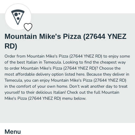
Mountain Mike's Pizza (27644 YNEZ
RD)
Order from Mountain Mike's Pizza (27644 YNEZ RD) to enjoy some
of the best Italian in Temecula. Looking to find the cheapest way
to order Mountain Mike's Pizza (27644 YNEZ RD)? Choose the
most affordable delivery option listed here. Because they deliver in
Temecula, you can enjoy Mountain Mike's Pizza (27644 YNEZ RD)
in the comfort of your own home. Don’t wait another day to treat
yourself to their delicious Italian! Check out the full Mountain
Mike's Pizza (27644 YNEZ RD) menu below.
Menu