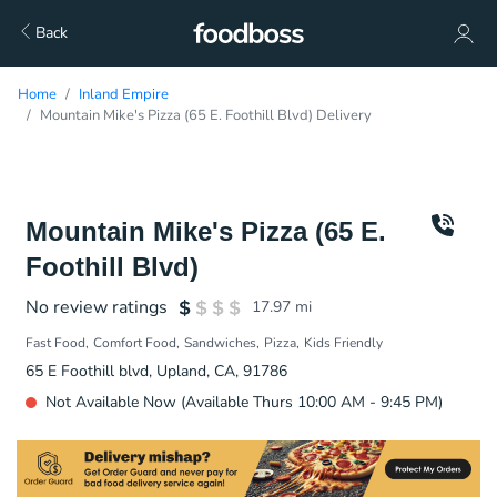
Back
Home
Inland Empire
Mountain Mike's Pizza (65 E. Foothill Blvd) Delivery
Mountain Mike's Pizza (65 E.
Foothill Blvd)
No review ratings
17.97
mi
Fast Food
Comfort Food
Sandwiches
Pizza
Kids Friendly
65 E Foothill blvd, Upland, CA, 91786
Not Available Now (Available Thurs 10:00 AM - 9:45 PM)