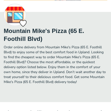
Mountain Mike's Pizza (65 E.
Foothill Blvd)
Order online delivery from Mountain Mike's Pizza (65 E. Foothill
Blvd) to enjoy some of the best comfort food in Upland. Looking
to find the cheapest way to order Mountain Mike's Pizza (65 E.
Foothill Blvd)? Choose the most affordable, or the quickest
delivery option listed below. Enjoy them in the comfort of your
own home, since they deliver in Upland. Don’t wait another day to
treat yourself to their delicious comfort food. Get some Mountain
Mike's Pizza (65 E. Foothill Blvd) delivery today!