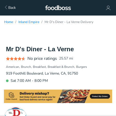
Back
Home
Inland Empire
Mr D's Diner - La Verne Delivery
Mr D's Diner - La Verne
No price ratings
25.57
mi
American
Brunch
Breakfast
Breakfast & Brunch
Burgers
919 Foothill Boulevard, La Verne, CA, 91750
Sat 7:00 AM - 8:00 PM