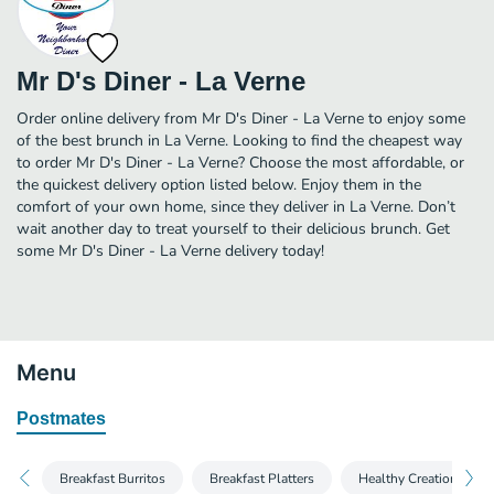
Mr D's Diner - La Verne
Order online delivery from Mr D's Diner - La Verne to enjoy some
of the best brunch in La Verne. Looking to find the cheapest way
to order Mr D's Diner - La Verne? Choose the most affordable, or
the quickest delivery option listed below. Enjoy them in the
comfort of your own home, since they deliver in La Verne. Don’t
wait another day to treat yourself to their delicious brunch. Get
some Mr D's Diner - La Verne delivery today!
Menu
Postmates
Breakfast Burritos
Breakfast Platters
Healthy Creations