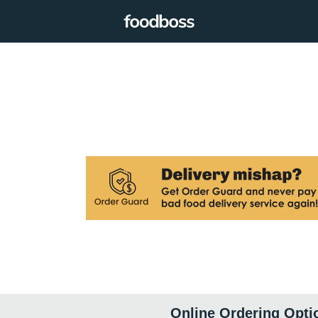
Online Ordering Opti