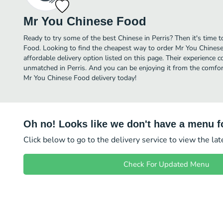
Mr You Chinese Food
Ready to try some of the best Chinese in Perris? Then it's time
Food. Looking to find the cheapest way to order Mr You Chine
affordable delivery option listed on this page. Their experience 
unmatched in Perris. And you can be enjoying it from the comfort
Mr You Chinese Food delivery today!
Oh no! Looks like we don't have a menu fo
Click below to go to the delivery service to view the la
Check For Updated Menu