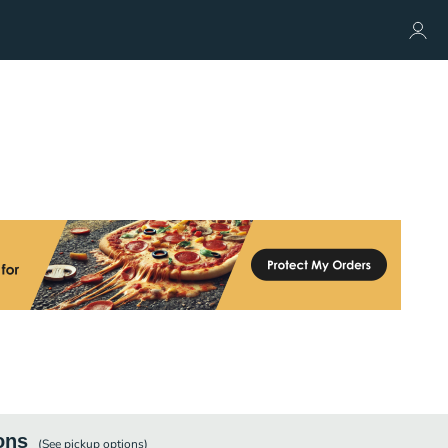
ons
(See
pickup
options)