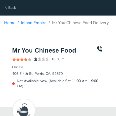
Back
Home
Inland Empire
Mr You Chinese Food Delivery
Mr You Chinese Food
16.38
mi
Chinese
406 E 4th St, Perris, CA, 92570
Not Available Now (Available Sat 11:00 AM - 9:00
PM)