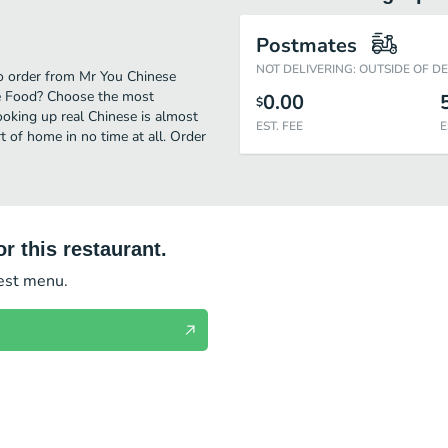
Postmates
NOT DELIVERING: OUTSIDE OF D
 to order from Mr You Chinese
se Food? Choose the most
0.00
$
cooking up real Chinese is almost
EST. FEE
E
 of home in no time at all. Order
r this restaurant.
test menu.