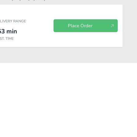
ELIVERY RANGE
Place Order
53
min
ST. TIME