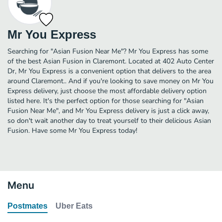
Mr You Express
Searching for "Asian Fusion Near Me"? Mr You Express has some
of the best Asian Fusion in Claremont. Located at 402 Auto Center
Dr, Mr You Express is a convenient option that delivers to the area
around Claremont.. And if you're looking to save money on Mr You
Express delivery, just choose the most affordable delivery option
listed here. It's the perfect option for those searching for "Asian
Fusion Near Me", and Mr You Express delivery is just a click away,
so don't wait another day to treat yourself to their delicious Asian
Fusion. Have some Mr You Express today!
Menu
Postmates
Uber Eats