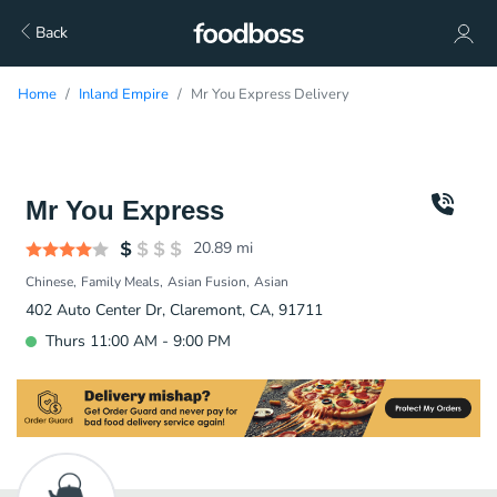
Back
Home
Inland Empire
Mr You Express Delivery
Mr You Express
20.89
mi
Chinese
Family Meals
Asian Fusion
Asian
402 Auto Center Dr, Claremont, CA, 91711
Thurs 11:00 AM - 9:00 PM