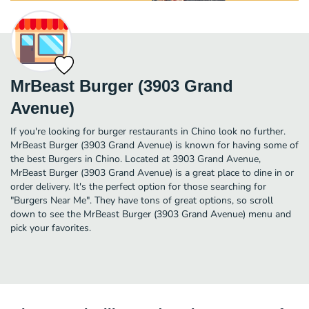
MrBeast Burger (3903 Grand
Avenue)
If you're looking for burger restaurants in Chino look no further.
MrBeast Burger (3903 Grand Avenue) is known for having some of
the best Burgers in Chino. Located at 3903 Grand Avenue,
MrBeast Burger (3903 Grand Avenue) is a great place to dine in or
order delivery. It's the perfect option for those searching for
"Burgers Near Me". They have tons of great options, so scroll
down to see the MrBeast Burger (3903 Grand Avenue) menu and
pick your favorites.