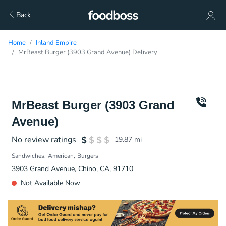
Back
Home
Inland Empire
MrBeast Burger (3903 Grand Avenue) Delivery
MrBeast Burger (3903 Grand
Avenue)
No review ratings
19.87
mi
Sandwiches
American
Burgers
3903 Grand Avenue, Chino, CA, 91710
Not Available Now