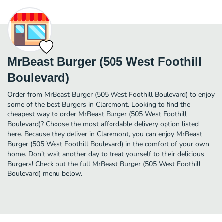
MrBeast Burger (505 West Foothill
Boulevard)
Order from MrBeast Burger (505 West Foothill Boulevard) to enjoy
some of the best Burgers in Claremont. Looking to find the
cheapest way to order MrBeast Burger (505 West Foothill
Boulevard)? Choose the most affordable delivery option listed
here. Because they deliver in Claremont, you can enjoy MrBeast
Burger (505 West Foothill Boulevard) in the comfort of your own
home. Don’t wait another day to treat yourself to their delicious
Burgers! Check out the full MrBeast Burger (505 West Foothill
Boulevard) menu below.