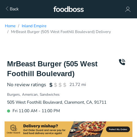
Back
Home
Inland Empire
MrBeast Burger (505 West Foothill Boulevard) Delivery
MrBeast Burger (505 West
Foothill Boulevard)
No review ratings
21.72
mi
Burgers
American
Sandwiches
505 West Foothill Boulevard, Claremont, CA, 91711
Fri 11:00 AM - 11:00 PM