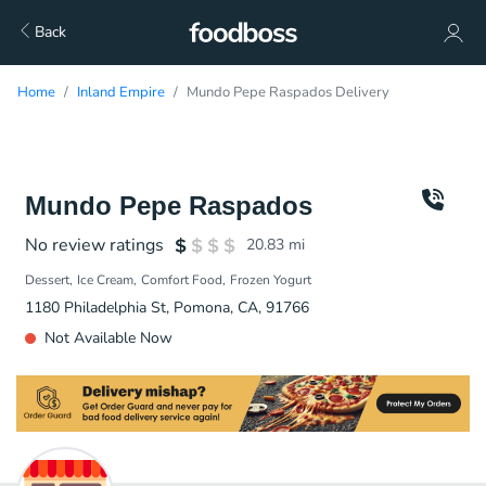
Back
Home
Inland Empire
Mundo Pepe Raspados Delivery
Mundo Pepe Raspados
No review ratings
20.83
mi
Dessert
Ice Cream
Comfort Food
Frozen Yogurt
1180 Philadelphia St, Pomona, CA, 91766
Not Available Now