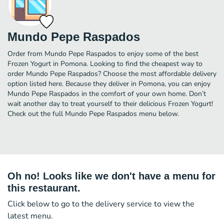
Mundo Pepe Raspados
Order from Mundo Pepe Raspados to enjoy some of the best
Frozen Yogurt in Pomona. Looking to find the cheapest way to
order Mundo Pepe Raspados? Choose the most affordable delivery
option listed here. Because they deliver in Pomona, you can enjoy
Mundo Pepe Raspados in the comfort of your own home. Don’t
wait another day to treat yourself to their delicious Frozen Yogurt!
Check out the full Mundo Pepe Raspados menu below.
Oh no! Looks like we don't have a menu for
this restaurant.
Click below to go to the delivery service to view the
latest menu.