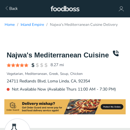
Back
Home
Inland Empire
Najwa's Mediterranean Cuisine Delivery
Najwa's Mediterranean Cuisine
8.27
mi
Vegetarian
Mediterranean
Greek
Soup
Chicken
24711 Redlands Blvd, Loma Linda, CA, 92354
Not Available Now (Available Thurs 11:00 AM - 7:30 PM)