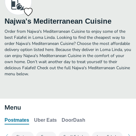
Najwa's Mediterranean Cuisine
Order from Najwa's Mediterranean Cuisine to enjoy some of the
best Falafel in Loma Linda. Looking to find the cheapest way to
order Najwa's Mediterranean Cuisine? Choose the most affordable
delivery option listed here. Because they deliver in Loma Linda, you
can enjoy Najwa's Mediterranean Cuisine in the comfort of your
own home. Don’t wait another day to treat yourself to their
delicious Falafel! Check out the full Najwa's Mediterranean Cuisine
menu below.
Menu
Postmates
Uber Eats
DoorDash