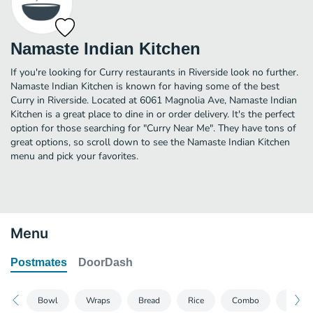
Namaste Indian Kitchen
If you're looking for Curry restaurants in Riverside look no further.
Namaste Indian Kitchen is known for having some of the best
Curry in Riverside. Located at 6061 Magnolia Ave, Namaste Indian
Kitchen is a great place to dine in or order delivery. It's the perfect
option for those searching for "Curry Near Me". They have tons of
great options, so scroll down to see the Namaste Indian Kitchen
menu and pick your favorites.
Menu
Postmates
DoorDash
Bowl
Wraps
Bread
Rice
Combo
Speci