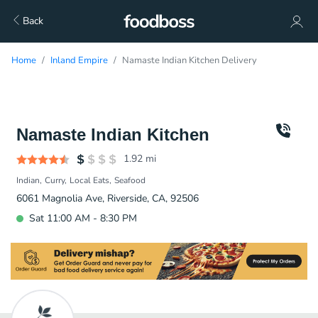
Back
Home
Inland Empire
Namaste Indian Kitchen Delivery
Namaste Indian Kitchen
1.92
mi
Indian
Curry
Local Eats
Seafood
6061 Magnolia Ave, Riverside, CA, 92506
Sat 11:00 AM - 8:30 PM