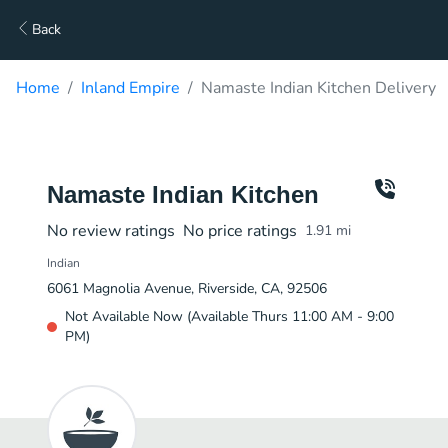
Back
Home
Inland Empire
Namaste Indian Kitchen Delivery
Namaste Indian Kitchen
No review ratings
No price ratings
1.91
mi
Indian
6061 Magnolia Avenue, Riverside, CA, 92506
Not Available Now (Available Thurs 11:00 AM - 9:00
PM)