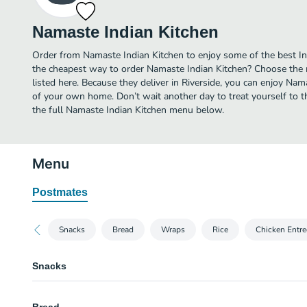
Namaste Indian Kitchen
Order from Namaste Indian Kitchen to enjoy some of the best Ind
the cheapest way to order Namaste Indian Kitchen? Choose the m
listed here. Because they deliver in Riverside, you can enjoy Nam
of your own home. Don’t wait another day to treat yourself to th
the full Namaste Indian Kitchen menu below.
Menu
Postmates
Snacks
Bread
Wraps
Rice
Chicken Entre
Snacks
Aloo Tikki