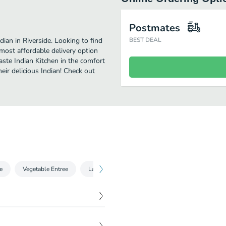
Postmates
ian in Riverside. Looking to find
BEST DEAL
ost affordable delivery option
aste Indian Kitchen in the comfort
eir delicious Indian! Check out
e
Vegetable Entree
Lamb and Goat Entree
Special Dumplings 
$
4.25