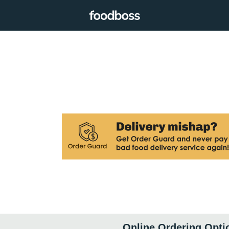
Online Ordering Opti