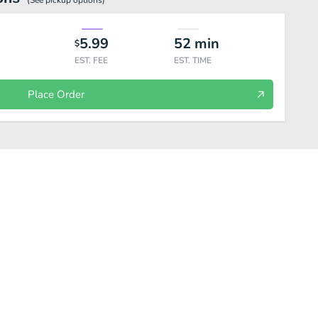
(See
pickup
options)
5.99
52
min
$
EST. FEE
EST. TIME
Place Order
Momo
Seafood
Combo
Bowl
Sides
Drinks
D