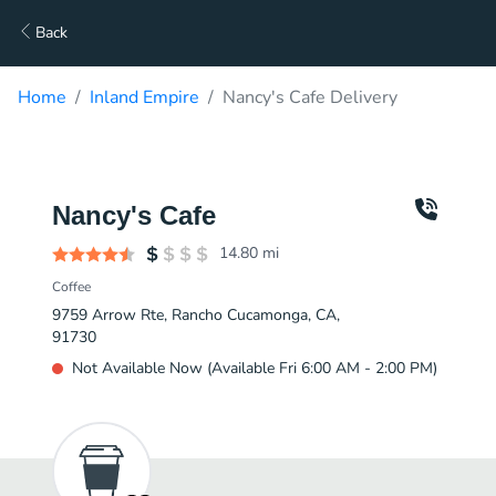
Back
Home
Inland Empire
Nancy's Cafe Delivery
Nancy's Cafe
14.80
mi
Coffee
9759 Arrow Rte, Rancho Cucamonga, CA,
91730
Not Available Now (Available Fri 6:00 AM - 2:00 PM)