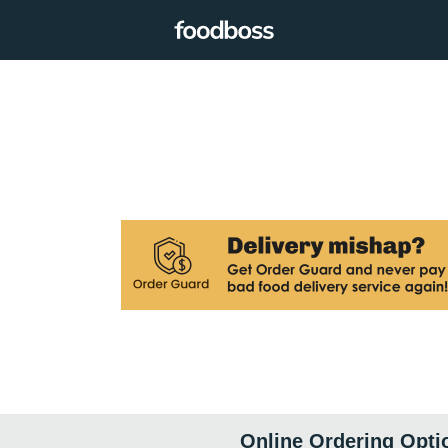
Online Ordering Opti