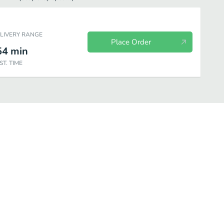
ELIVERY RANGE
Place Order
54
min
ST. TIME