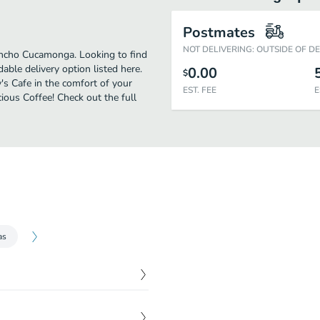
Postmates
NOT DELIVERING: OUTSIDE OF D
ancho Cucamonga. Looking to find
ble delivery option listed here.
0.00
$
s Cafe in the comfort of your
EST. FEE
E
ious Coffee! Check out the full
as
$
7.50
Caesar dressing.