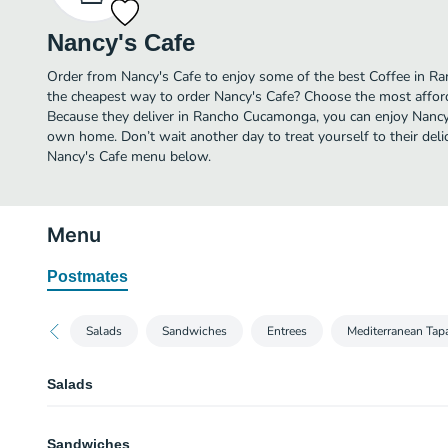
Nancy's Cafe
Order from Nancy's Cafe to enjoy some of the best Coffee in R
the cheapest way to order Nancy's Cafe? Choose the most afforda
Because they deliver in Rancho Cucamonga, you can enjoy Nancy'
own home. Don’t wait another day to treat yourself to their delic
Nancy's Cafe menu below.
Menu
Postmates
Salads
Sandwiches
Entrees
Mediterranean Tap
Salads
Grilled Chicken Caesar
Sandwiches
Romaine lettuce, tender grilled chicken, parmesan cheese & croutons with 