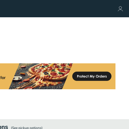
ons
(See
pickup
options)