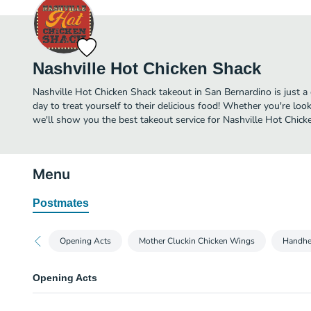
Nashville Hot Chicken Shack
Nashville Hot Chicken Shack takeout in San Bernardino is just a 
day to treat yourself to their delicious food! Whether you're look
we'll show you the best takeout service for Nashville Hot Chicke
Menu
Postmates
Opening Acts
Mother Cluckin Chicken Wings
Handhe
Opening Acts
Fried Pickles