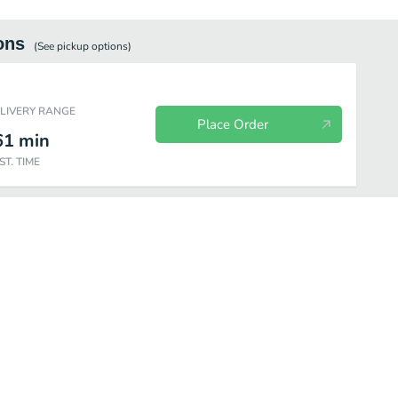
ons
(See
pickup
options)
ELIVERY RANGE
Place Order
61
min
ST. TIME
y Packs
Sides & Sauces
Beverages