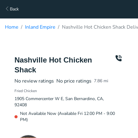
Back
Home
Inland Empire
Nashville Hot Chicken Shack Deli
Nashville Hot Chicken
Shack
No review ratings
No price ratings
7.86
mi
Fried Chicken
1905 Commercenter W E, San Bernardino, CA,
92408
Not Available Now (Available Fri 12:00 PM - 9:00
PM)