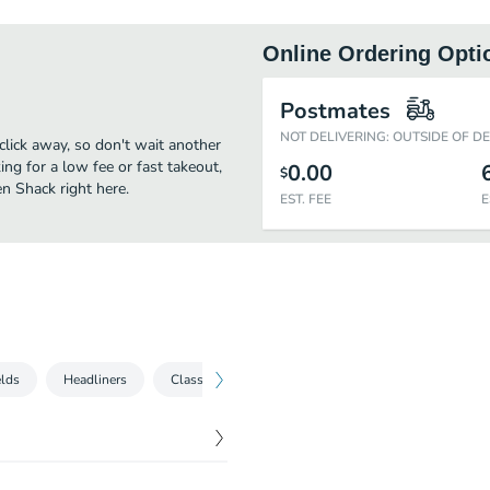
Online Ordering Opti
Postmates
NOT DELIVERING: OUTSIDE OF D
click away, so don't wait another
ing for a low fee or fast takeout,
0.00
$
n Shack right here.
EST. FEE
E
lds
Headliners
Classic Hot Chicken Plates
Chicken Shack Part