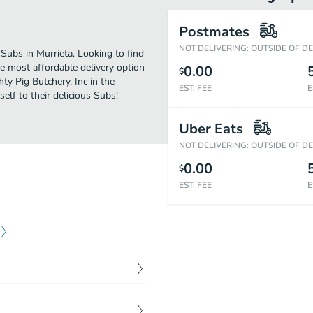
Postmates
NOT DELIVERING: OUTSIDE OF D
Subs in Murrieta. Looking to find
e most affordable delivery option
0.00
$
ty Pig Butchery, Inc in the
EST. FEE
E
lf to their delicious Subs!
Uber Eats
NOT DELIVERING: OUTSIDE OF D
0.00
$
EST. FEE
E
$
1.95
ng on toasted New York rye.