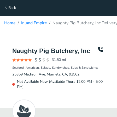
Back
Home
Inland Empire
Naughty Pig Butchery, Inc Deliver
Naughty Pig Butchery, Inc
31.50
mi
Seafood
American
Salads
Sandwiches
Subs & Sandwiches
25359 Madison Ave, Murrieta, CA, 92562
Not Available Now (Available Thurs 12:00 PM - 5:00
PM)