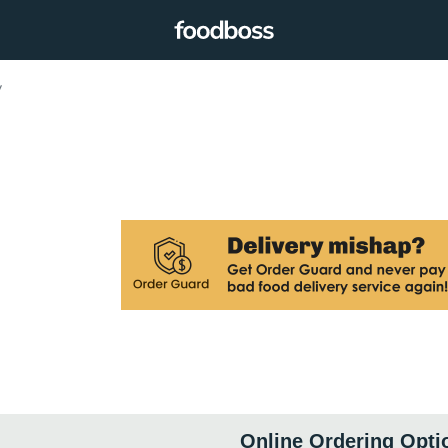
y
Online Ordering Opti