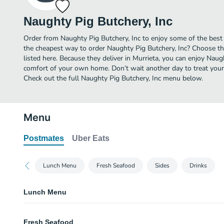
Naughty Pig Butchery, Inc
Order from Naughty Pig Butchery, Inc to enjoy some of the best 
the cheapest way to order Naughty Pig Butchery, Inc? Choose th
listed here. Because they deliver in Murrieta, you can enjoy Naugh
comfort of your own home. Don’t wait another day to treat yourse
Check out the full Naughty Pig Butchery, Inc menu below.
Menu
Postmates
Uber Eats
Lunch Menu
Fresh Seafood
Sides
Drinks
Lunch Menu
The Naughty Pig Ruben
Fresh Seafood
Slow roasted pork belly, sauerkraut, melted provolone with Russian dressi