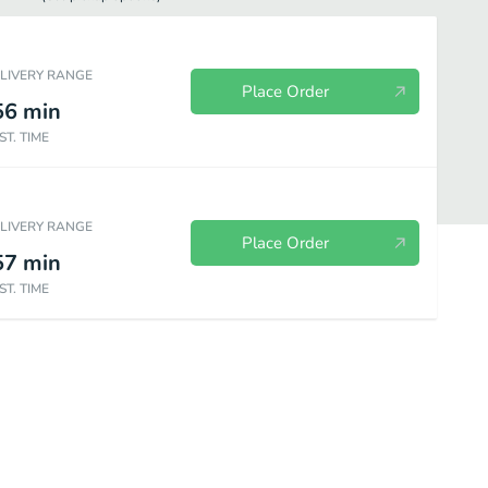
ELIVERY RANGE
Place Order
56
min
ST. TIME
ELIVERY RANGE
Place Order
57
min
ST. TIME