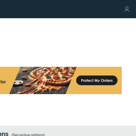
ons
(See
pickup
options)