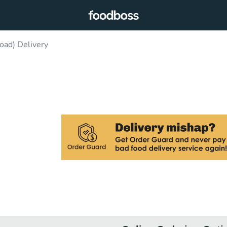
oad) Delivery