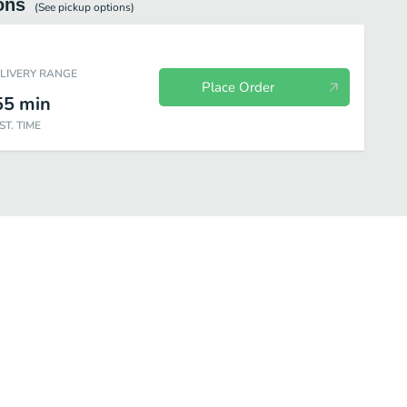
ons
(See
pickup
options)
ELIVERY RANGE
Place Order
55
min
ST. TIME