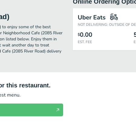
Online Ordering Opti
ad)
Uber Eats
NOT DELIVERING: OUTSIDE OF D
 to enjoy some of the best
er Neighborhood Cafe (2085 River
0.00
$
on listed below. Enjoy them in
EST. FEE
E
 wait another day to treat
 Cafe (2085 River Road) delivery
r this restaurant.
test menu.