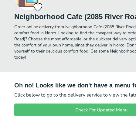
Neighborhood Cafe (2085 River Ro
Order online delivery from Neighborhood Cafe (2085 River Road)
comfort food in Norco. Looking to find the cheapest way to ord
Road)? Choose the most affordable, or the quickest delivery opti
the comfort of your own home, since they deliver in Norco. Don’t
yourself to their delicious comfort food. Get some Neighborhood
today!
Oh no! Looks like we don't have a menu fo
Click below to go to the delivery service to view the la
Check For Updated Menu