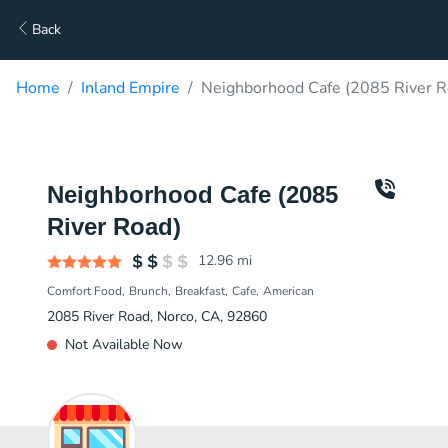
Back
Home
Inland Empire
Neighborhood Cafe (2085 River R
Neighborhood Cafe (2085
River Road)
12.96
mi
Comfort Food
Brunch
Breakfast
Cafe
American
2085 River Road, Norco, CA, 92860
Not Available Now