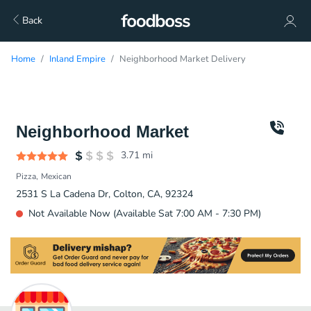
Back
Home
Inland Empire
Neighborhood Market Delivery
Neighborhood Market
3.71
mi
Pizza
Mexican
2531 S La Cadena Dr, Colton, CA, 92324
Not Available Now (Available Sat 7:00 AM - 7:30 PM)