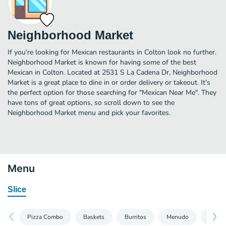
Neighborhood Market
If you're looking for Mexican restaurants in Colton look no further.
Neighborhood Market is known for having some of the best
Mexican in Colton. Located at 2531 S La Cadena Dr, Neighborhood
Market is a great place to dine in or order delivery or takeout. It's
the perfect option for those searching for "Mexican Near Me". They
have tons of great options, so scroll down to see the
Neighborhood Market menu and pick your favorites.
Menu
Slice
Pizza Combo
Baskets
Burritos
Menudo
Kids 