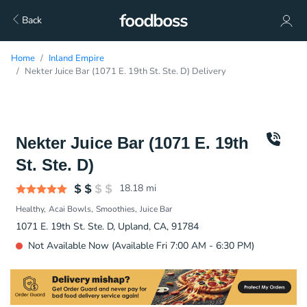
Back
Home
Inland Empire
Nekter Juice Bar (1071 E. 19th St. Ste. D) Delivery
Nekter Juice Bar (1071 E. 19th
St. Ste. D)
18.18
mi
Healthy
Acai Bowls
Smoothies
Juice Bar
1071 E. 19th St. Ste. D, Upland, CA, 91784
Not Available Now (Available Fri 7:00 AM - 6:30 PM)