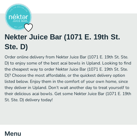
Nekter Juice Bar (1071 E. 19th St.
Ste. D)
Order online delivery from Nekter Juice Bar (1071 E. 19th St. Ste.
D) to enjoy some of the best acai bowls in Upland. Looking to find
the cheapest way to order Nekter Juice Bar (1071 E. 19th St. Ste.
D)? Choose the most affordable, or the quickest delivery option
listed below. Enjoy them in the comfort of your own home, since
they deliver in Upland. Don’t wait another day to treat yourself to
their delicious acai bowls. Get some Nekter Juice Bar (1071 E. 19th
St. Ste. D) delivery today!
Menu