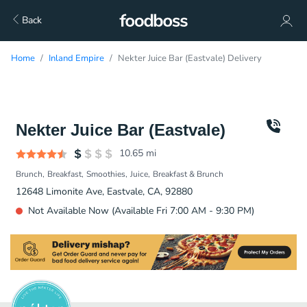
Back
Home
Inland Empire
Nekter Juice Bar (Eastvale) Delivery
Nekter Juice Bar (Eastvale)
10.65
mi
Brunch
Breakfast
Smoothies
Juice
Breakfast & Brunch
12648 Limonite Ave, Eastvale, CA, 92880
Not Available Now (Available Fri 7:00 AM - 9:30 PM)