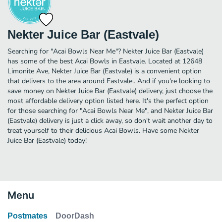
Nekter Juice Bar (Eastvale)
Searching for "Acai Bowls Near Me"? Nekter Juice Bar (Eastvale)
has some of the best Acai Bowls in Eastvale. Located at 12648
Limonite Ave, Nekter Juice Bar (Eastvale) is a convenient option
that delivers to the area around Eastvale.. And if you're looking to
save money on Nekter Juice Bar (Eastvale) delivery, just choose the
most affordable delivery option listed here. It's the perfect option
for those searching for "Acai Bowls Near Me", and Nekter Juice Bar
(Eastvale) delivery is just a click away, so don't wait another day to
treat yourself to their delicious Acai Bowls. Have some Nekter
Juice Bar (Eastvale) today!
Menu
Postmates
DoorDash