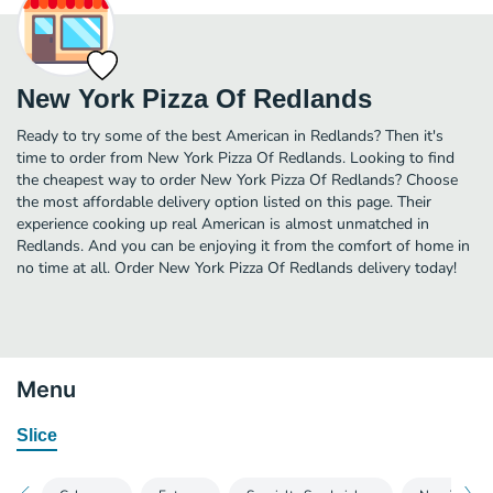
New York Pizza Of Redlands
Ready to try some of the best American in Redlands? Then it's
time to order from New York Pizza Of Redlands. Looking to find
the cheapest way to order New York Pizza Of Redlands? Choose
the most affordable delivery option listed on this page. Their
experience cooking up real American is almost unmatched in
Redlands. And you can be enjoying it from the comfort of home in
no time at all. Order New York Pizza Of Redlands delivery today!
Menu
Slice