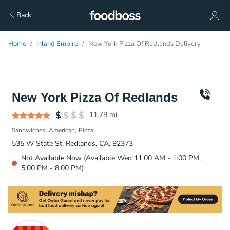
Back
Home
Inland Empire
New York Pizza Of Redlands Delivery
New York Pizza Of Redlands
11.78
mi
Sandwiches
American
Pizza
535 W State St, Redlands, CA, 92373
Not Available Now (Available Wed 11:00 AM - 1:00 PM,
5:00 PM - 8:00 PM)