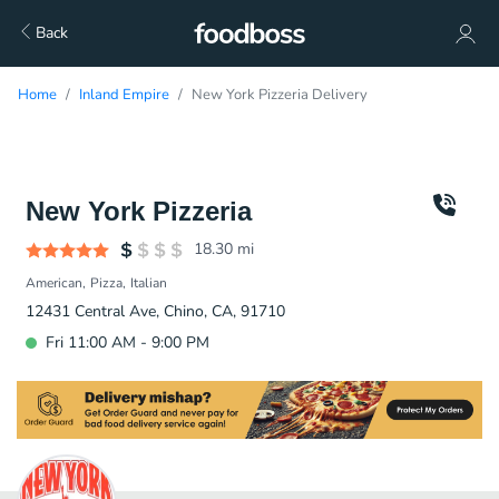
Back
Home
Inland Empire
New York Pizzeria Delivery
New York Pizzeria
18.30
mi
American
Pizza
Italian
12431 Central Ave, Chino, CA, 91710
Fri 11:00 AM - 9:00 PM