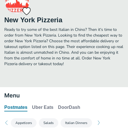
New York Pizzeria
Ready to try some of the best Italian in Chino? Then it's time to
order from New York Pizzeria. Looking to find the cheapest way to
order New York Pizzeria? Choose the most affordable delivery or
takeout option listed on this page. Their experience cooking up real
Italian is almost unmatched in Chino. And you can be enjoying it
from the comfort of home in no time at all. Order New York
Pizzeria delivery or takeout today!
Menu
Postmates
Uber Eats
DoorDash
Appetizers
Salads
Italian Dinners