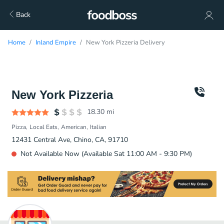
Back
Home
Inland Empire
New York Pizzeria Delivery
New York Pizzeria
18.30
mi
Pizza
Local Eats
American
Italian
12431 Central Ave, Chino, CA, 91710
Not Available Now (Available Sat 11:00 AM - 9:30 PM)