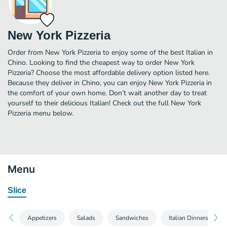
New York Pizzeria
Order from New York Pizzeria to enjoy some of the best Italian in
Chino. Looking to find the cheapest way to order New York
Pizzeria? Choose the most affordable delivery option listed here.
Because they deliver in Chino, you can enjoy New York Pizzeria in
the comfort of your own home. Don’t wait another day to treat
yourself to their delicious Italian! Check out the full New York
Pizzeria menu below.
Menu
Slice
Appetizers
Salads
Sandwiches
Italian Dinners