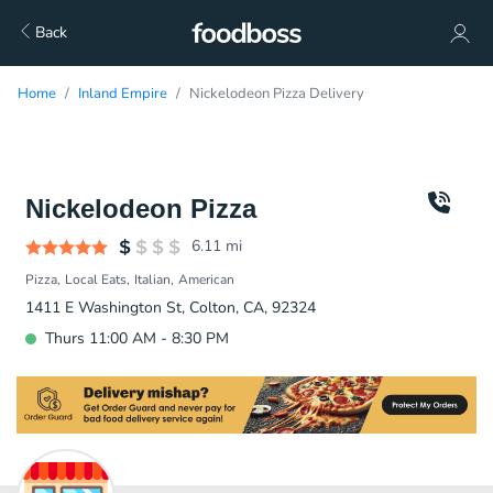
Back
Home
Inland Empire
Nickelodeon Pizza Delivery
Nickelodeon Pizza
6.11
mi
Pizza
Local Eats
Italian
American
1411 E Washington St, Colton, CA, 92324
Thurs 11:00 AM - 8:30 PM