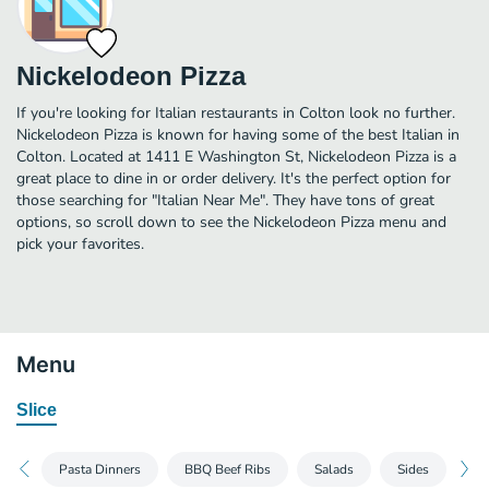
Nickelodeon Pizza
If you're looking for Italian restaurants in Colton look no further.
Nickelodeon Pizza is known for having some of the best Italian in
Colton. Located at 1411 E Washington St, Nickelodeon Pizza is a
great place to dine in or order delivery. It's the perfect option for
those searching for "Italian Near Me". They have tons of great
options, so scroll down to see the Nickelodeon Pizza menu and
pick your favorites.
Menu
Slice
Pasta Dinners
BBQ Beef Ribs
Salads
Sides
Gr