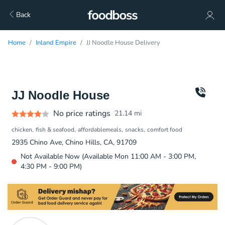
Back
Home
Inland Empire
JJ Noodle House Delivery
JJ Noodle House
No price ratings
21.14
mi
chicken
fish & seafood
affordablemeals
snacks
comfort food
2935 Chino Ave, Chino Hills, CA, 91709
Not Available Now (Available Mon 11:00 AM - 3:00 PM,
4:30 PM - 9:00 PM)