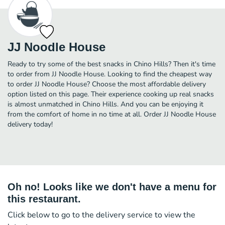
JJ Noodle House
Ready to try some of the best snacks in Chino Hills? Then it's time
to order from JJ Noodle House. Looking to find the cheapest way
to order JJ Noodle House? Choose the most affordable delivery
option listed on this page. Their experience cooking up real snacks
is almost unmatched in Chino Hills. And you can be enjoying it
from the comfort of home in no time at all. Order JJ Noodle House
delivery today!
Oh no! Looks like we don't have a menu for
this restaurant.
Click below to go to the delivery service to view the