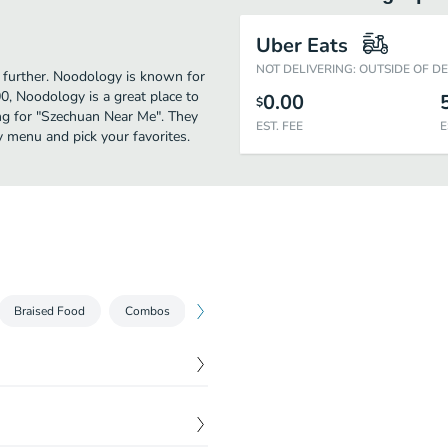
Uber Eats
NOT DELIVERING: OUTSIDE OF D
o further. Noodology is known for
0, Noodology is a great place to
0.00
$
hing for "Szechuan Near Me". They
EST. FEE
E
 menu and pick your favorites.
Braised Food
Combos
$
1.99
$
1.99