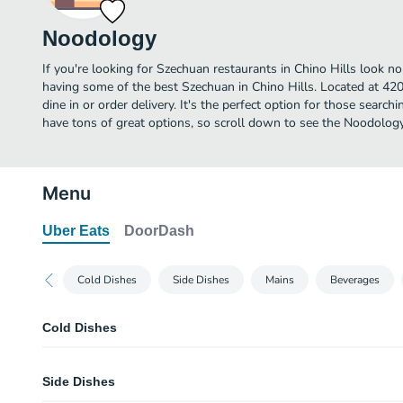
Noodology
If you're looking for Szechuan restaurants in Chino Hills look n
having some of the best Szechuan in Chino Hills. Located at 420
dine in or order delivery. It's the perfect option for those searc
have tons of great options, so scroll down to see the Noodology
Menu
Uber Eats
DoorDash
Cold Dishes
Side Dishes
Mains
Beverages
Cold Dishes
Marinated Peanut
Side Dishes
Cold Black Fungus