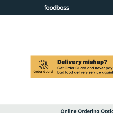
Online Ordering Opti