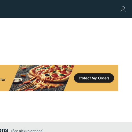
ons
(See
pickup
options)