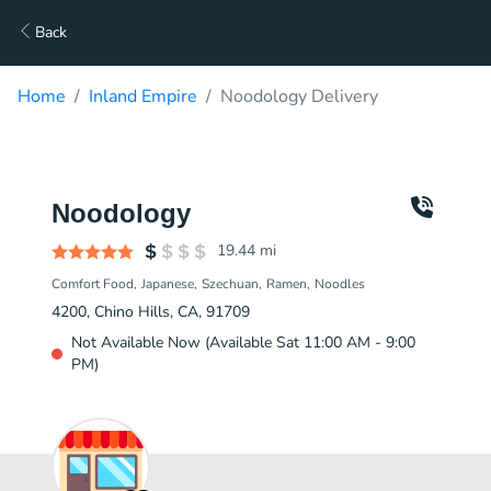
Back
Home
Inland Empire
Noodology Delivery
Noodology
19.44
mi
Comfort Food
Japanese
Szechuan
Ramen
Noodles
4200, Chino Hills, CA, 91709
Not Available Now (Available Sat 11:00 AM - 9:00
PM)