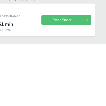
ELIVERY RANGE
Place Order
51
min
ST. TIME