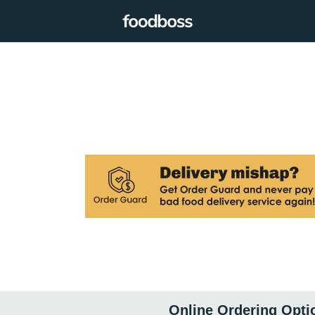
Online Ordering Opti