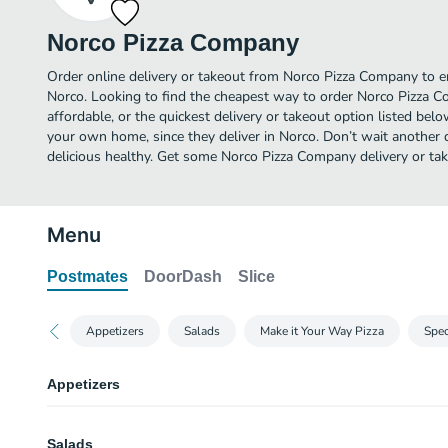
Norco Pizza Company
Order online delivery or takeout from Norco Pizza Company to e
Norco. Looking to find the cheapest way to order Norco Pizza
affordable, or the quickest delivery or takeout option listed bel
your own home, since they deliver in Norco. Don’t wait another da
delicious healthy. Get some Norco Pizza Company delivery or tak
Menu
Postmates
DoorDash
Slice
Appetizers
Salads
Make it Your Way Pizza
Spec
Appetizers
Wings
Salads
Served with ranch dressing.