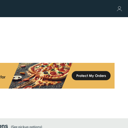
ons
(See
pickup
options)