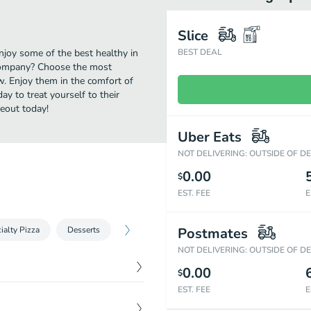
Slice
njoy some of the best healthy in
BEST DEAL
 Company? Choose the most
ow. Enjoy them in the comfort of
y to treat yourself to their
eout today!
Uber Eats
NOT DELIVERING: OUTSIDE OF D
0.00
$
EST. FEE
E
ialty Pizza
Desserts
Postmates
NOT DELIVERING: OUTSIDE OF D
0.00
$
EST. FEE
E
$
8.00