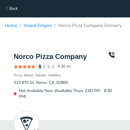
Back
Home
Inland Empire
Norco Pizza Company Delivery
Norco Pizza Company
9.36
mi
Pizza
Italian
Salads
Healthy
313 6Th St, Norco, CA, 92860
Not Available Now (Available Thurs 2:00 PM - 8:30
PM)