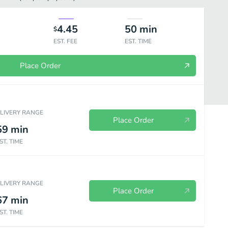
4.45
50
min
$
EST. FEE
EST. TIME
Place Order
ELIVERY RANGE
Place Order
59
min
ST. TIME
ELIVERY RANGE
Place Order
67
min
ST. TIME