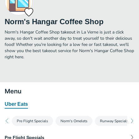
Norm's Hangar Coffee Shop
Norm's Hangar Coffee Shop takeout in La Verne is just a click
away, so don't wait another day to treat yourself to their delicious
food! Whether you're looking for a low fee or fast takeout, we'll
show you the best takeout service for Norm's Hangar Coffee Shop
right here.
Menu
Uber Eats
Pre Flight Specials
Norm's Omelets
Runway Specials
Pre Flight Specials