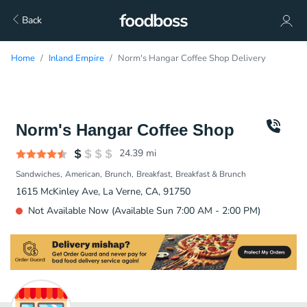
Back
Home
Inland Empire
Norm's Hangar Coffee Shop Delivery
Norm's Hangar Coffee Shop
24.39
mi
Sandwiches
American
Brunch
Breakfast
Breakfast & Brunch
1615 McKinley Ave, La Verne, CA, 91750
Not Available Now (Available Sun 7:00 AM - 2:00 PM)