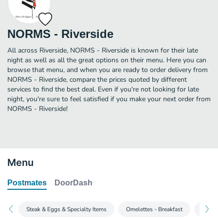
NORMS - Riverside
All across Riverside, NORMS - Riverside is known for their late
night as well as all the great options on their menu. Here you can
browse that menu, and when you are ready to order delivery from
NORMS - Riverside, compare the prices quoted by different
services to find the best deal. Even if you're not looking for late
night, you're sure to feel satisfied if you make your next order from
NORMS - Riverside!
Menu
Postmates
DoorDash
Steak & Eggs & Specialty Items
Omelettes - Breakfast
Butter