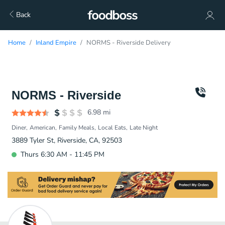
Back
Home
Inland Empire
NORMS - Riverside Delivery
NORMS - Riverside
6.98
mi
Diner
American
Family Meals
Local Eats
Late Night
3889 Tyler St, Riverside, CA, 92503
Thurs 6:30 AM - 11:45 PM