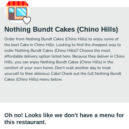
Nothing Bundt Cakes (Chino Hills)
Order from Nothing Bundt Cakes (Chino Hills) to enjoy some of
the best Cake in Chino Hills. Looking to find the cheapest way to
order Nothing Bundt Cakes (Chino Hills)? Choose the most
affordable delivery option listed here. Because they deliver in Chino
Hills, you can enjoy Nothing Bundt Cakes (Chino Hills) in the
comfort of your own home. Don’t wait another day to treat
yourself to their delicious Cake! Check out the full Nothing Bundt
Cakes (Chino Hills) menu below.
Oh no! Looks like we don't have a menu for
this restaurant.