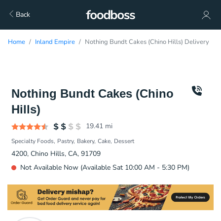
Back
Home
Inland Empire
Nothing Bundt Cakes (Chino Hills) Delivery
Nothing Bundt Cakes (Chino
Hills)
19.41
mi
Specialty Foods
Pastry
Bakery
Cake
Dessert
4200, Chino Hills, CA, 91709
Not Available Now (Available Sat 10:00 AM - 5:30 PM)