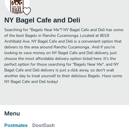
NY Bagel Cafe and Deli
Searching for "Bagels Near Me"? NY Bagel Cafe and Deli has some
of the best Bagels in Rancho Cucamonga. Located at 8019
Archibald Ave, NY Bagel Cafe and Deli is a convenient option that
delivers to the area around Rancho Cucamonga.. And if you're
looking to save money on NY Bagel Cafe and Deli delivery, just
choose the most affordable delivery option listed here. It's the
perfect option for those searching for "Bagels Near Me", and NY
Bagel Cafe and Deli delivery is just a click away, so don't wait
another day to treat yourself to their delicious Bagels. Have some
NY Bagel Cafe and Deli today!
Menu
Postmates
DoorDash