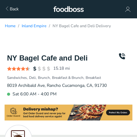
Back
Home
Inland Empire
NY Bagel Cafe and Deli Delivery
NY Bagel Cafe and Deli
15.18
mi
Sandwiches
Deli
Brunch
Breakfast & Brunch
Breakfast
8019 Archibald Ave, Rancho Cucamonga, CA, 91730
Sat 6:00 AM - 4:00 PM