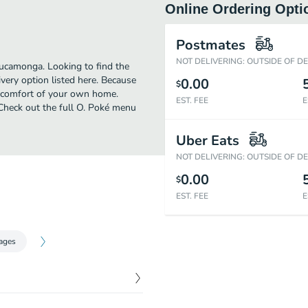
Online Ordering Opti
Postmates
NOT DELIVERING: OUTSIDE OF D
ucamonga. Looking to find the
very option listed here. Because
0.00
$
e comfort of your own home.
EST. FEE
E
! Check out the full O. Poké menu
Uber Eats
NOT DELIVERING: OUTSIDE OF D
0.00
$
EST. FEE
E
ages