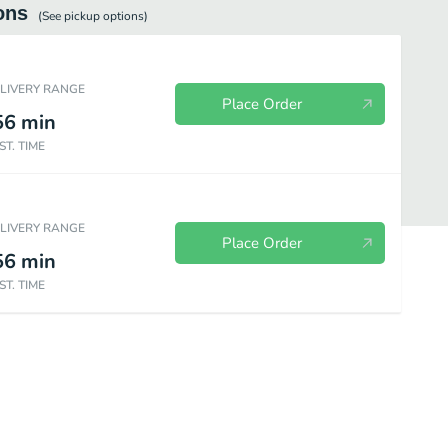
ons
(See
pickup
options)
ELIVERY RANGE
Place Order
56
min
ST. TIME
ELIVERY RANGE
Place Order
56
min
ST. TIME