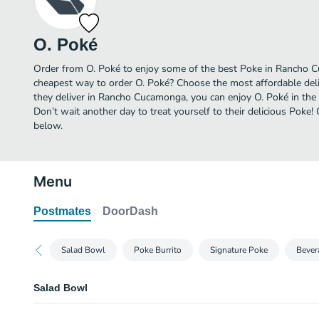
O. Poké
Order from O. Poké to enjoy some of the best Poke in Rancho C
cheapest way to order O. Poké? Choose the most affordable deli
they deliver in Rancho Cucamonga, you can enjoy O. Poké in th
Don’t wait another day to treat yourself to their delicious Poke
below.
Menu
Postmates
DoorDash
Salad Bowl
Poke Burrito
Signature Poke
Bever
Salad Bowl
1. Mexican Green