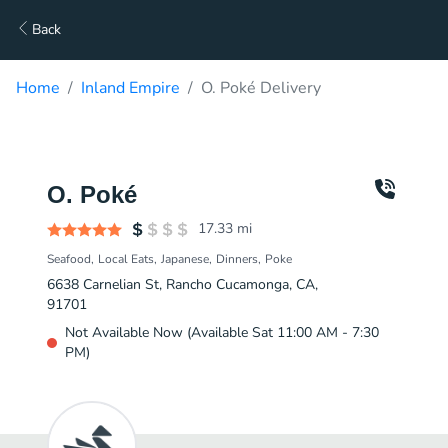
Back
Home
Inland Empire
O. Poké Delivery
O. Poké
17.33
mi
Seafood
Local Eats
Japanese
Dinners
Poke
6638 Carnelian St, Rancho Cucamonga, CA,
91701
Not Available Now (Available Sat 11:00 AM - 7:30
PM)