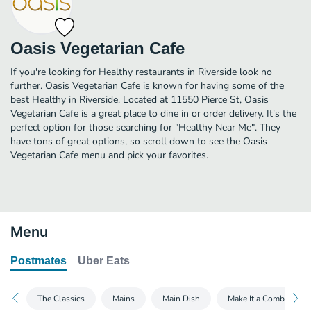
Oasis Vegetarian Cafe
If you're looking for Healthy restaurants in Riverside look no
further. Oasis Vegetarian Cafe is known for having some of the
best Healthy in Riverside. Located at 11550 Pierce St, Oasis
Vegetarian Cafe is a great place to dine in or order delivery. It's the
perfect option for those searching for "Healthy Near Me". They
have tons of great options, so scroll down to see the Oasis
Vegetarian Cafe menu and pick your favorites.
Menu
Postmates
Uber Eats
The Classics
Mains
Main Dish
Make It a Combo