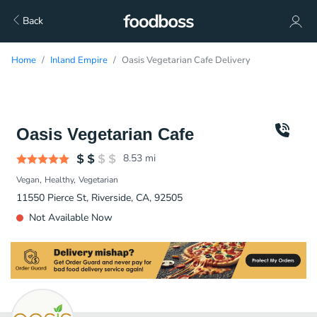
Back
Home
Inland Empire
Oasis Vegetarian Cafe Delivery
Oasis Vegetarian Cafe
8.53
mi
Vegan
Healthy
Vegetarian
11550 Pierce St, Riverside, CA, 92505
Not Available Now