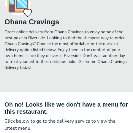
Ohana Cravings
Order online delivery from Ohana Cravings to enjoy some of the
best poke in Riverside. Looking to find the cheapest way to order
Ohana Cravings? Choose the most affordable, or the quickest
delivery option listed below. Enjoy them in the comfort of your
own home, since they deliver in Riverside. Don’t wait another day
to treat yourself to their delicious poke. Get some Ohana Cravings
delivery today!
Oh no! Looks like we don't have a menu for
this restaurant.
Click below to go to the delivery service to view the
latest menu.