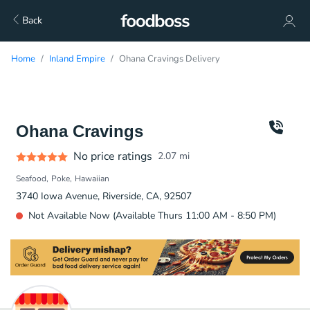
Back
Home
Inland Empire
Ohana Cravings Delivery
Ohana Cravings
No price ratings
2.07
mi
Seafood
Poke
Hawaiian
3740 Iowa Avenue, Riverside, CA, 92507
Not Available Now (Available Thurs 11:00 AM - 8:50 PM)