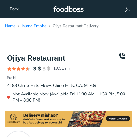
Back
Home
Inland Empire
Ojiya Restaurant Delivery
Ojiya Restaurant
19.51
mi
Sushi
4183 Chino Hills Pkwy, Chino Hills, CA, 91709
Not Available Now (Available Fri 11:30 AM - 1:30 PM, 5:00
PM - 8:00 PM)