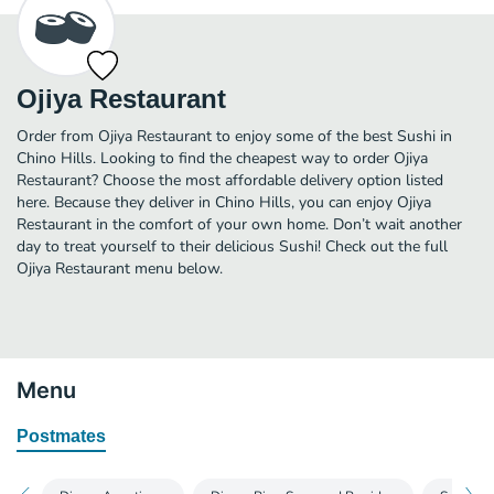
Ojiya Restaurant
Order from Ojiya Restaurant to enjoy some of the best Sushi in
Chino Hills. Looking to find the cheapest way to order Ojiya
Restaurant? Choose the most affordable delivery option listed
here. Because they deliver in Chino Hills, you can enjoy Ojiya
Restaurant in the comfort of your own home. Don’t wait another
day to treat yourself to their delicious Sushi! Check out the full
Ojiya Restaurant menu below.
Menu
Postmates