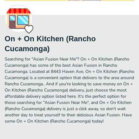
On + On Kitchen (Rancho
Cucamonga)
Searching for "Asian Fusion Near Me"? On + On Kitchen (Rancho
Cucamonga) has some of the best Asian Fusion in Rancho
Cucamonga. Located at 8443 Haven Ave, On + On Kitchen (Rancho
Cucamonga) is a convenient option that delivers to the area around
Rancho Cucamonga.. And if you're looking to save money on On +
On Kitchen (Rancho Cucamonga) delivery, just choose the most
affordable delivery option listed here. It's the perfect option for
those searching for "Asian Fusion Near Me", and On + On Kitchen
(Rancho Cucamonga) delivery is just a click away, so don't wait
another day to treat yourself to their delicious Asian Fusion. Have
some On + On Kitchen (Rancho Cucamonga) today!