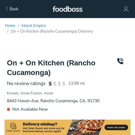
Back
Home
Inland Empire
On + On Kitchen (Rancho Cucamonga) Delivery
On + On Kitchen (Rancho
Cucamonga)
No review ratings
13.99
mi
Korean
Asian Fusion
Asian
8443 Haven Ave, Rancho Cucamonga, CA, 91730
Not Available Now