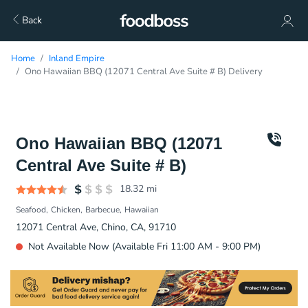
Back
Home
Inland Empire
Ono Hawaiian BBQ (12071 Central Ave Suite # B) Delivery
Ono Hawaiian BBQ (12071
Central Ave Suite # B)
18.32
mi
Seafood
Chicken
Barbecue
Hawaiian
12071 Central Ave, Chino, CA, 91710
Not Available Now (Available Fri 11:00 AM - 9:00 PM)