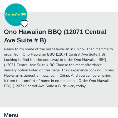
Ono Hawaiian BBQ (12071 Central
Ave Suite # B)
Ready to try some of the best Hawaiian in Chino? Then it's time to
order from Ono Hawaiian BBQ (12071 Central Ave Suite # B).
Looking to find the cheapest way to order Ono Hawaiian BBQ
(12071 Central Ave Suite # B)? Choose the most affordable
delivery option listed on this page. Their experience cooking up real
Hawaiian is almost unmatched in Chino. And you can be enjoying
it from the comfort of home in no time at all. Order Ono Hawaiian
BBQ (12071 Central Ave Suite # B) delivery today!
Menu