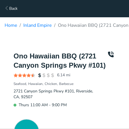
Back
Home
Inland Empire
Ono Hawaiian BBQ (2721 Canyon 
Ono Hawaiian BBQ (2721
Canyon Springs Pkwy #101)
6.14
mi
Seafood
Hawaiian
Chicken
Barbecue
2721 Canyon Springs Pkwy #101, Riverside,
CA, 92507
Thurs 11:00 AM - 9:00 PM