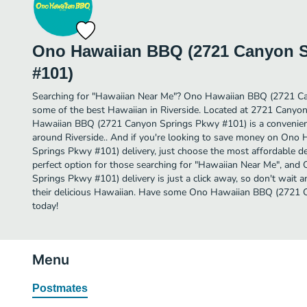
Ono Hawaiian BBQ (2721 Canyon 
#101)
Searching for "Hawaiian Near Me"? Ono Hawaiian BBQ (2721 C
some of the best Hawaiian in Riverside. Located at 2721 Cany
Hawaiian BBQ (2721 Canyon Springs Pkwy #101) is a convenient 
around Riverside.. And if you're looking to save money on On
Springs Pkwy #101) delivery, just choose the most affordable deli
perfect option for those searching for "Hawaiian Near Me", a
Springs Pkwy #101) delivery is just a click away, so don't wait a
their delicious Hawaiian. Have some Ono Hawaiian BBQ (2721
today!
Menu
Postmates