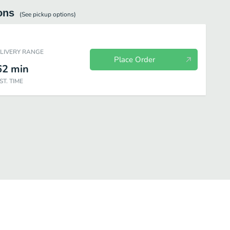
ons
(See
pickup
options)
ELIVERY RANGE
Place Order
62
min
ST. TIME