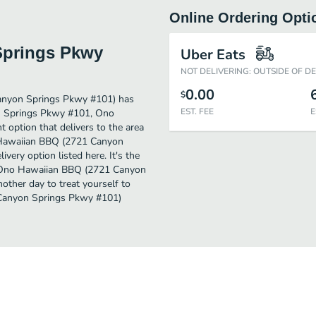
Online Ordering Opti
Springs Pkwy
Uber Eats
NOT DELIVERING: OUTSIDE OF D
0.00
$
anyon Springs Pkwy #101) has
EST. FEE
E
on Springs Pkwy #101, Ono
option that delivers to the area
o Hawaiian BBQ (2721 Canyon
very option listed here. It's the
nd Ono Hawaiian BBQ (2721 Canyon
nother day to treat yourself to
 Canyon Springs Pkwy #101)