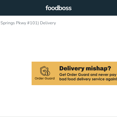
Springs Pkwy #101) Delivery