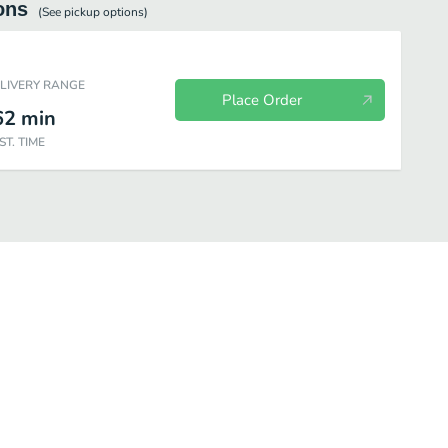
ons
(See
pickup
options)
ELIVERY RANGE
Place Order
62
min
ST. TIME
Gourmet Salads
Mini Meal
Family Meal
Appetizers & Sid