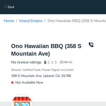
Back
Home
Inland Empire
Ono Hawaiian BBQ (358 S Mountai
Ono Hawaiian BBQ (358 S
Mountain Ave)
No review ratings
18.44
mi
Dessert
Comfort Food
Frozen Yogurt
Ice Cream
358 S Mountain Ave, Upland, CA, 91786
Not Available Now