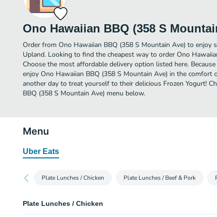
Ono Hawaiian BBQ (358 S Mountai
Order from Ono Hawaiian BBQ (358 S Mountain Ave) to enjoy so
Upland. Looking to find the cheapest way to order Ono Hawaii
Choose the most affordable delivery option listed here. Because 
enjoy Ono Hawaiian BBQ (358 S Mountain Ave) in the comfort 
another day to treat yourself to their delicious Frozen Yogurt! 
BBQ (358 S Mountain Ave) menu below.
Menu
Uber Eats
Plate Lunches / Chicken
Plate Lunches / Beef & Pork
Plate Lunches / Chicken