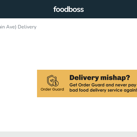
n Ave) Delivery