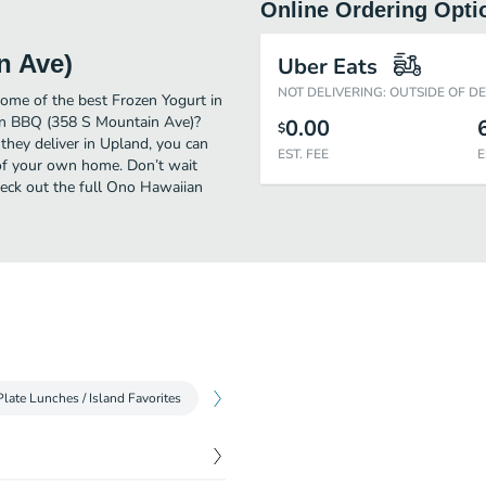
Online Ordering Opti
n Ave)
Uber Eats
NOT DELIVERING: OUTSIDE OF D
me of the best Frozen Yogurt in
an BBQ (358 S Mountain Ave)?
0.00
$
they deliver in Upland, you can
EST. FEE
E
of your own home. Don’t wait
Check out the full Ono Hawaiian
Plate Lunches / Island Favorites
Plate Lunches / Seafood
Aloha Plate