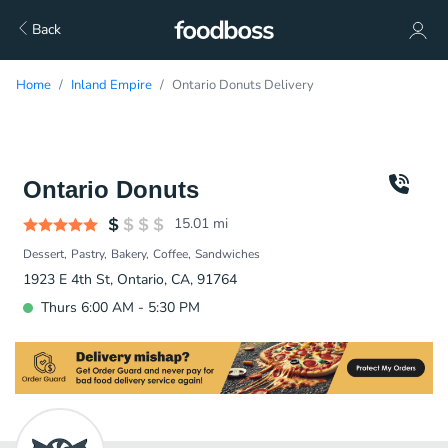
Back
Home
Inland Empire
Ontario Donuts Delivery
Ontario Donuts
15.01
mi
Dessert
Pastry
Bakery
Coffee
Sandwiches
1923 E 4th St, Ontario, CA, 91764
Thurs 6:00 AM - 5:30 PM