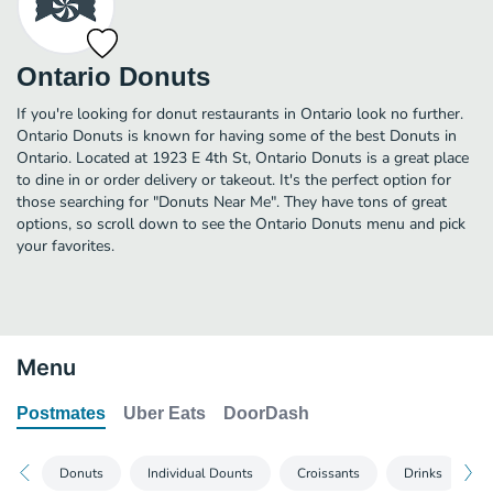
Ontario Donuts
If you're looking for donut restaurants in Ontario look no further.
Ontario Donuts is known for having some of the best Donuts in
Ontario. Located at 1923 E 4th St, Ontario Donuts is a great place
to dine in or order delivery or takeout. It's the perfect option for
those searching for "Donuts Near Me". They have tons of great
options, so scroll down to see the Ontario Donuts menu and pick
your favorites.
Menu
Postmates
Uber Eats
DoorDash
Donuts
Individual Dounts
Croissants
Drinks