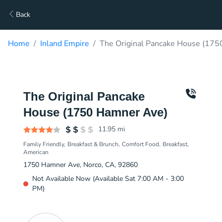
Back
Home
Inland Empire
The Original Pancake House (175
The Original Pancake
House (1750 Hamner Ave)
11.95
mi
Family Friendly
Breakfast & Brunch
Comfort Food
Breakfast
American
1750 Hamner Ave, Norco, CA, 92860
Not Available Now (Available Sat 7:00 AM - 3:00
PM)