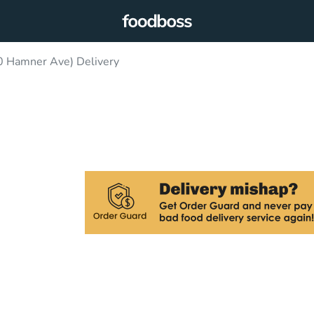
0 Hamner Ave) Delivery