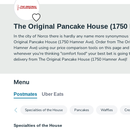
The Original Pancake House (1750
In the city of Norco there is hardly any name more synonymous
Original Pancake House (1750 Hamner Ave). Order from The Or
Hamner Ave) using our price comparison tools on this page and y
whenever you're thinking "comfort food" your best bet is going 
delivery from The Original Pancake House (1750 Hamner Ave)!
Menu
Postmates
Uber Eats
Specialties of the House
Pancakes
Waffles
Cre
Specialties of the House