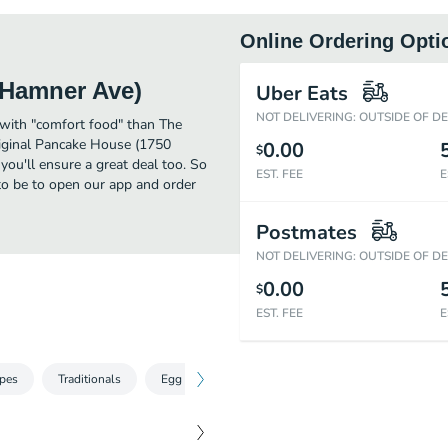
Online Ordering Opti
 Hamner Ave)
Uber Eats
NOT DELIVERING: OUTSIDE OF D
 with "comfort food" than The
iginal Pancake House (1750
0.00
$
ou'll ensure a great deal too. So
EST. FEE
E
to be to open our app and order
Postmates
NOT DELIVERING: OUTSIDE OF D
0.00
$
EST. FEE
E
pes
Traditionals
Egg Specialties
Omelettes
Kids Menu