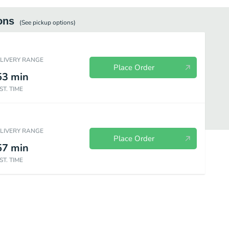
ons
(See
pickup
options)
ELIVERY RANGE
Place Order
53
min
ST. TIME
ELIVERY RANGE
Place Order
57
min
ST. TIME
Sides
Beverages