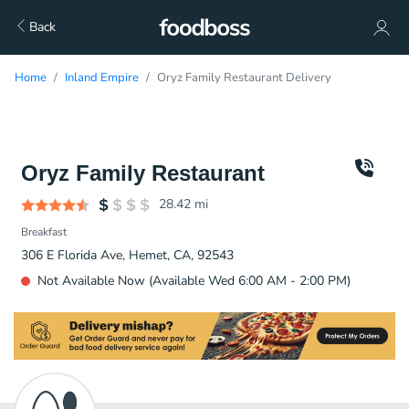
Back
Home
Inland Empire
Oryz Family Restaurant Delivery
Oryz Family Restaurant
28.42
mi
Breakfast
306 E Florida Ave, Hemet, CA, 92543
Not Available Now (Available Wed 6:00 AM - 2:00 PM)