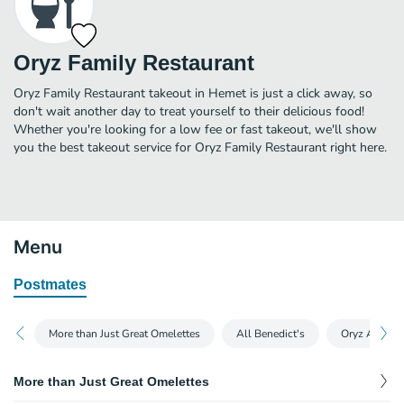
Oryz Family Restaurant
Oryz Family Restaurant takeout in Hemet is just a click away, so
don't wait another day to treat yourself to their delicious food!
Whether you're looking for a low fee or fast takeout, we'll show
you the best takeout service for Oryz Family Restaurant right here.
Menu
Postmates
More than Just Great Omelettes
All Benedict's
Oryz All Tim
More than Just Great Omelettes