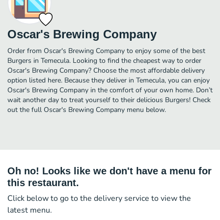
Oscar's Brewing Company
Order from Oscar's Brewing Company to enjoy some of the best
Burgers in Temecula. Looking to find the cheapest way to order
Oscar's Brewing Company? Choose the most affordable delivery
option listed here. Because they deliver in Temecula, you can enjoy
Oscar's Brewing Company in the comfort of your own home. Don’t
wait another day to treat yourself to their delicious Burgers! Check
out the full Oscar's Brewing Company menu below.
Oh no! Looks like we don't have a menu for
this restaurant.
Click below to go to the delivery service to view the
latest menu.