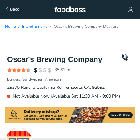
Back
Home
Inland Empire
Oscar's Brewing Company Delivery
Oscar's Brewing Company
35.61
mi
Burgers
Sandwiches
American
29375 Rancho California Rd, Temecula, CA, 92592
Not Available Now (Available Sat 11:30 AM - 9:00 PM)