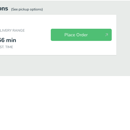
ons
(See
pickup
options)
ELIVERY RANGE
Place Order
66
min
ST. TIME