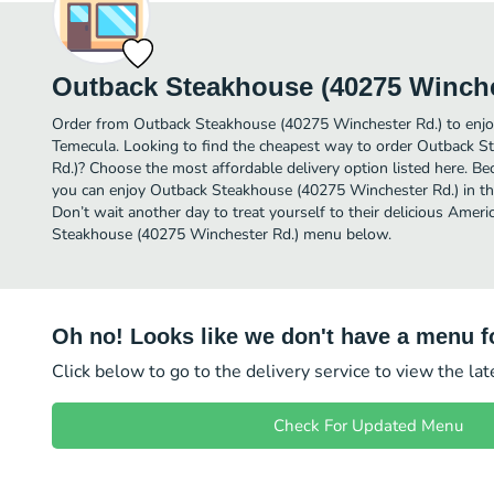
Outback Steakhouse (40275 Winche
Order from Outback Steakhouse (40275 Winchester Rd.) to enjo
Temecula. Looking to find the cheapest way to order Outback 
Rd.)? Choose the most affordable delivery option listed here. Be
you can enjoy Outback Steakhouse (40275 Winchester Rd.) in t
Don’t wait another day to treat yourself to their delicious Ameri
Steakhouse (40275 Winchester Rd.) menu below.
Oh no! Looks like we don't have a menu fo
Click below to go to the delivery service to view the la
Check For Updated Menu