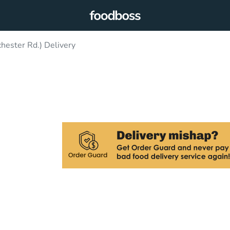
ester Rd.) Delivery