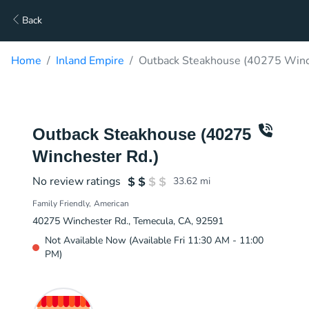
Back
Home
Inland Empire
Outback Steakhouse (40275 Winch
Outback Steakhouse (40275
Winchester Rd.)
No review ratings
33.62
mi
Family Friendly
American
40275 Winchester Rd., Temecula, CA, 92591
Not Available Now (Available Fri 11:30 AM - 11:00
PM)