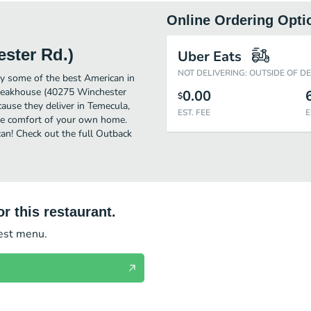
Online Ordering Opti
ster Rd.)
Uber Eats
NOT DELIVERING: OUTSIDE OF D
y some of the best American in
Steakhouse (40275 Winchester
0.00
$
cause they deliver in Temecula,
EST. FEE
E
he comfort of your own home.
can! Check out the full Outback
r this restaurant.
test menu.