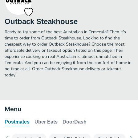
Outback Steakhouse
Ready to try some of the best Australian in Temecula? Then it's
time to order from Outback Steakhouse. Looking to find the
cheapest way to order Outback Steakhouse? Choose the most
affordable delivery or takeout option listed on this page. Their
experience cooking up real Australian is almost unmatched in
Temecula. And you can be enjoying it from the comfort of home in
no time at all. Order Outback Steakhouse delivery or takeout
today!
Menu
Postmates
Uber Eats
DoorDash