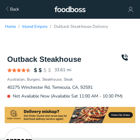
Back
Home
Inland Empire
Outback Steakhouse Delivery
Outback Steakhouse
33.61
mi
Australian
Burgers
Steakhouse
Steak
40275 Winchester Rd, Temecula, CA, 92591
Not Available Now (Available Sat 11:00 AM - 10:30 PM)