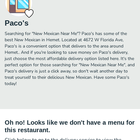
Paco's
Searching for "New Mexican Near Me"? Paco's has some of the
best New Mexican in Hemet. Located at 4672 W Florida Ave,
Paco's is a convenient option that delivers to the area around
Hemet.. And if you're looking to save money on Paco's delivery,
just choose the most affordable delivery option listed here. It's the
perfect option for those searching for "New Mexican Near Me", and
Paco's delivery is just a click away, so don't wait another day to
treat yourself to their delicious New Mexican. Have some Paco's
today!
Oh no! Looks like we don't have a menu for
this restaurant.
Click below to go to the delivery service to view the