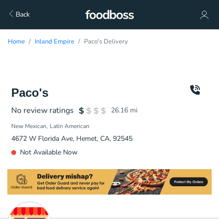
Back
Home
Inland Empire
Paco's Delivery
Paco's
No review ratings
26.16
mi
New Mexican
Latin American
4672 W Florida Ave, Hemet, CA, 92545
Not Available Now