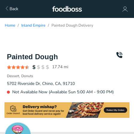
Back
Home
Inland Empire
Painted Dough Delivery
Painted Dough
17.74
mi
Dessert
Donuts
5702 Riverside Dr, Chino, CA, 91710
Not Available Now (Available Sun 5:00 AM - 9:00 PM)