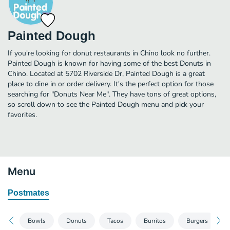
Painted Dough
If you're looking for donut restaurants in Chino look no further.
Painted Dough is known for having some of the best Donuts in
Chino. Located at 5702 Riverside Dr, Painted Dough is a great
place to dine in or order delivery. It's the perfect option for those
searching for "Donuts Near Me". They have tons of great options,
so scroll down to see the Painted Dough menu and pick your
favorites.
Menu
Postmates
Bowls
Donuts
Tacos
Burritos
Burgers