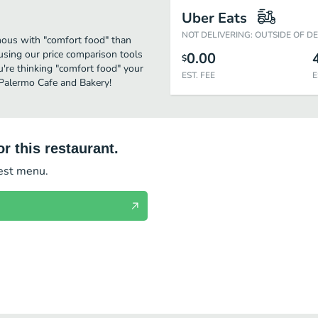
Uber Eats
NOT DELIVERING: OUTSIDE OF D
mous with "comfort food" than
sing our price comparison tools
0.00
$
u're thinking "comfort food" your
EST. FEE
E
 Palermo Cafe and Bakery!
r this restaurant.
test menu.