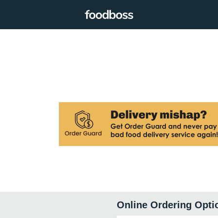
Online Ordering Opti