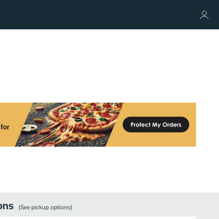
ons
(See
pickup
options)