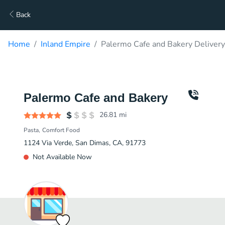
Back
Home
Inland Empire
Palermo Cafe and Bakery Delivery
Palermo Cafe and Bakery
26.81
mi
Pasta
Comfort Food
1124 Via Verde, San Dimas, CA, 91773
Not Available Now