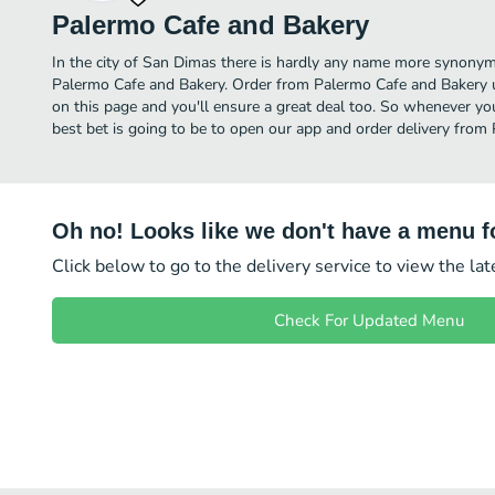
Palermo Cafe and Bakery
In the city of San Dimas there is hardly any name more synony
Palermo Cafe and Bakery. Order from Palermo Cafe and Bakery u
on this page and you'll ensure a great deal too. So whenever yo
best bet is going to be to open our app and order delivery from
Oh no! Looks like we don't have a menu fo
Click below to go to the delivery service to view the la
Check For Updated Menu