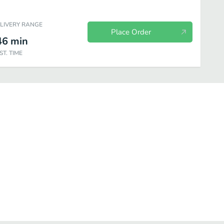
ELIVERY RANGE
Place Order
46
min
ST. TIME