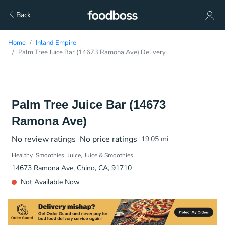
Back
Home
Inland Empire
Palm Tree Juice Bar (14673 Ramona Ave) Delivery
Palm Tree Juice Bar (14673
Ramona Ave)
No review ratings
No price ratings
19.05
mi
Healthy
Smoothies
Juice
Juice & Smoothies
14673 Ramona Ave, Chino, CA, 91710
Not Available Now