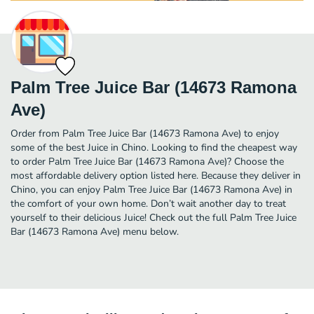
Palm Tree Juice Bar (14673 Ramona
Ave)
Order from Palm Tree Juice Bar (14673 Ramona Ave) to enjoy
some of the best Juice in Chino. Looking to find the cheapest way
to order Palm Tree Juice Bar (14673 Ramona Ave)? Choose the
most affordable delivery option listed here. Because they deliver in
Chino, you can enjoy Palm Tree Juice Bar (14673 Ramona Ave) in
the comfort of your own home. Don’t wait another day to treat
yourself to their delicious Juice! Check out the full Palm Tree Juice
Bar (14673 Ramona Ave) menu below.