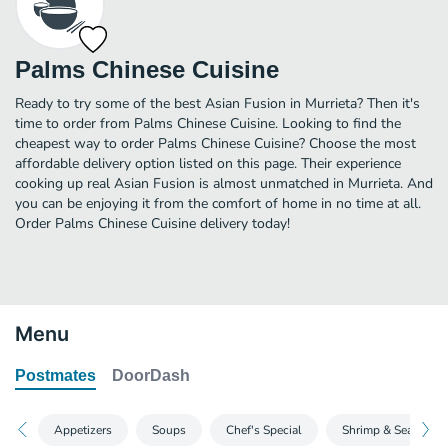
Palms Chinese Cuisine
Ready to try some of the best Asian Fusion in Murrieta? Then it's
time to order from Palms Chinese Cuisine. Looking to find the
cheapest way to order Palms Chinese Cuisine? Choose the most
affordable delivery option listed on this page. Their experience
cooking up real Asian Fusion is almost unmatched in Murrieta. And
you can be enjoying it from the comfort of home in no time at all.
Order Palms Chinese Cuisine delivery today!
Menu
Postmates
DoorDash
Appetizers
Soups
Chef's Special
Shrimp & Seafood