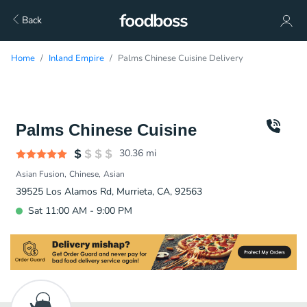
Back
Home
Inland Empire
Palms Chinese Cuisine Delivery
Palms Chinese Cuisine
30.36
mi
Asian Fusion
Chinese
Asian
39525 Los Alamos Rd, Murrieta, CA, 92563
Sat 11:00 AM - 9:00 PM