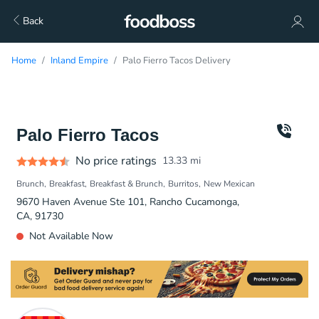
Back
Home
Inland Empire
Palo Fierro Tacos Delivery
Palo Fierro Tacos
No price ratings
13.33
mi
Brunch
Breakfast
Breakfast & Brunch
Burritos
New Mexican
9670 Haven Avenue Ste 101, Rancho Cucamonga,
CA, 91730
Not Available Now