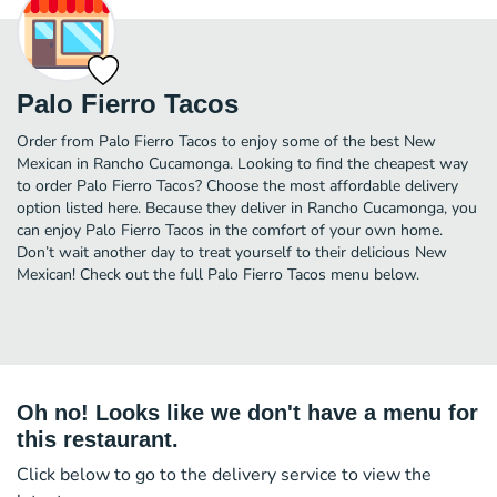
Palo Fierro Tacos
Order from Palo Fierro Tacos to enjoy some of the best New
Mexican in Rancho Cucamonga. Looking to find the cheapest way
to order Palo Fierro Tacos? Choose the most affordable delivery
option listed here. Because they deliver in Rancho Cucamonga, you
can enjoy Palo Fierro Tacos in the comfort of your own home.
Don’t wait another day to treat yourself to their delicious New
Mexican! Check out the full Palo Fierro Tacos menu below.
Oh no! Looks like we don't have a menu for
this restaurant.
Click below to go to the delivery service to view the